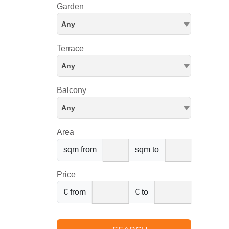
Garden
Any
Terrace
Any
Balcony
Any
Area
sqm from
sqm to
Price
€ from
€ to