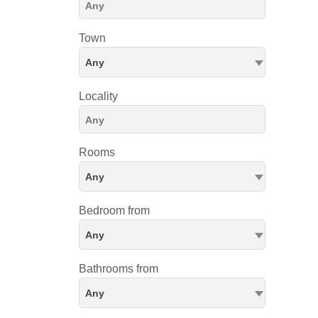
Town
Any
Locality
Rooms
Any
Bedroom from
Any
Bathrooms from
Any