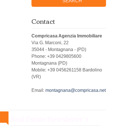
SEARCH
Contact
Compricasa Agenzia Immobiliare
Via G. Marconi, 22
35044
-
Montagnana
-
(PD)
Phone:
+39 0429805600
Montagnana (PD)
Mobile: +39 0456261158 Bardolino
(VR)
Email:
montagnana@compricasa.net
Real Estate Newsletter