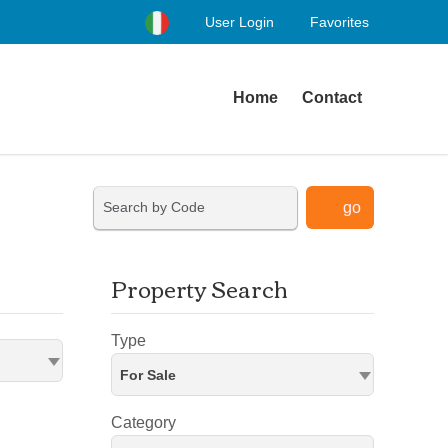
User Login
Favorites
Home
Contact
go
Property Search
Type
For Sale
Category