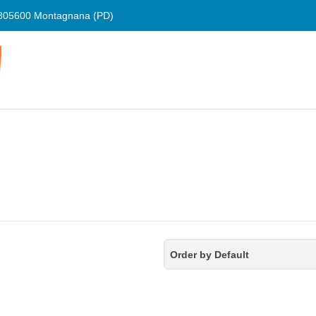
805600 Montagnana (PD)
Order by Default