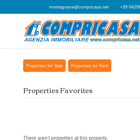
montagnana@compricasa.net
+39 0429
Properties for Sale
Properties for Rent
Properties Favorites
There aren't properties at this property.